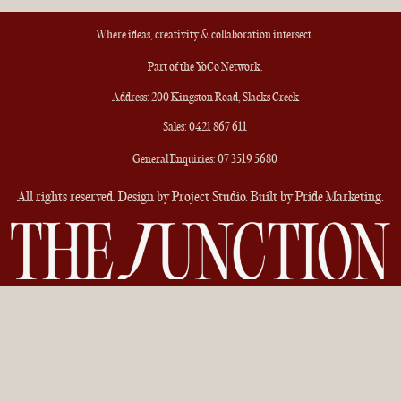
Where ideas, creativity & collaboration intersect.
Part of the
YoCo Network
.
Address: 200 Kingston Road, Slacks Creek
Sales:
0421 867 611
General Enquiries:
07 3519 5680
All rights reserved. Design by Project Studio. Built by
Pride Marketing
.