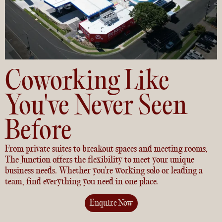
Coworking Like
You've Never Seen
Before
From private suites to breakout spaces and meeting rooms,
The Junction offers the flexibility to meet your unique
business needs. Whether you’re working solo or leading a
team, find everything you need in one place.
Enquire Now