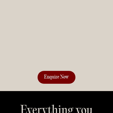
Everything you