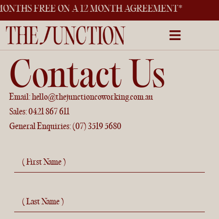
THS FREE ON A 12 MONTH AGREEMENT*
Contact Us
Email:
hello@thejunctioncoworking.com.au
Sales:
0421 867 611
General Enquiries:
(07) 3519 5680