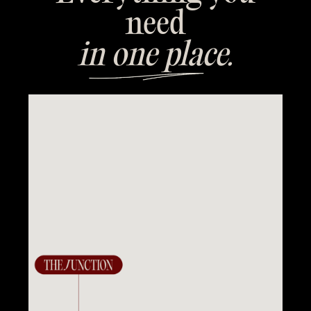
need
in one place.