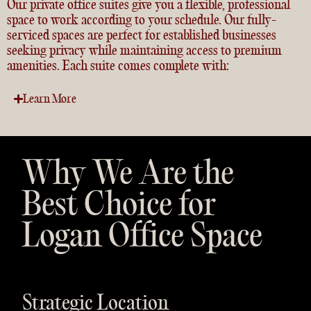
Our
private office suites
give you a flexible, professional
space to work according to your schedule. Our fully-
serviced spaces are perfect for established businesses
seeking privacy while maintaining access to premium
amenities. Each suite comes complete with:
Learn More
Why We Are the
Best Choice for
Logan Office Space
Strategic Location