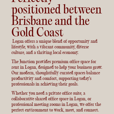
positioned between
Brisbane and the
Gold Coast
Logan offers a unique blend of opportunity and
lifestyle, with a vibrant community, diverse
culture, and a thriving local economy.
The Junction provides premium office space for
rent in Logan, designed to help your business grow.
Our modern, thoughtfully curated spaces balance
productivity and comfort, supporting today’s
professionals in achieving their goals.
Whether you need a private office suite, a
collaborative shared office space in Logan, or
professional meeting rooms in Logan, we offer the
perfect environment to work, meet, and connect.