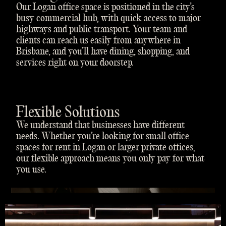
Our Logan office space is positioned in the city’s
busy commercial hub, with quick access to major
highways and public transport. Your team and
clients can reach us easily from anywhere in
Brisbane, and you’ll have dining, shopping, and
services right on your doorstep.
Flexible Solutions
We understand that businesses have different
needs. Whether you’re looking for small office
spaces for rent in Logan or larger private offices,
our flexible approach means you only pay for what
you use.