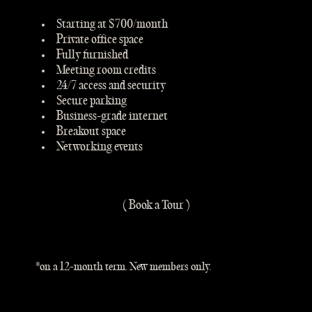
Starting at $700/month
Private office space
Fully furnished
Meeting room credits
24/7 access and security
Secure parking
Business-grade internet
Breakout space
Networking events
( Book a Tour )
*on a 12-month term. New members only.
2 MONTHS FREE*