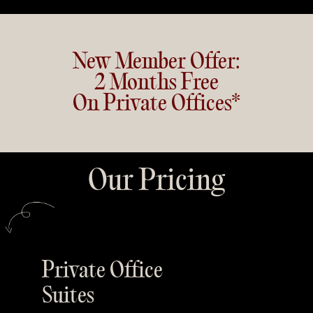
New Member Offer:
2 Months Free
On Private Offices*
Our Pricing
Private Office
Suites