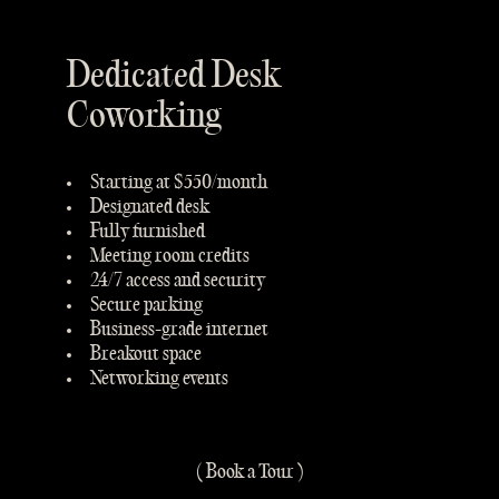
Dedicated Desk
Coworking
Starting at $550/month
Designated desk
Fully furnished
Meeting room credits
24/7 access and security
Secure parking
Business-grade internet
Breakout space
Networking events
( Book a Tour )