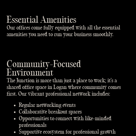
Essential Amenities
Our offices come fully equipped with all the essential
amenities you need to run your business smoothly.
Community-Focused
Environment
The Junction is more than just a place to work; it’s a
shared office space in Logan where community comes
first. Our vibrant professional network includes:
Regular networking events
Collaborative breakout spaces
Opportunities to connect with like-minded
professionals
Supportive ecosystem for professional growth