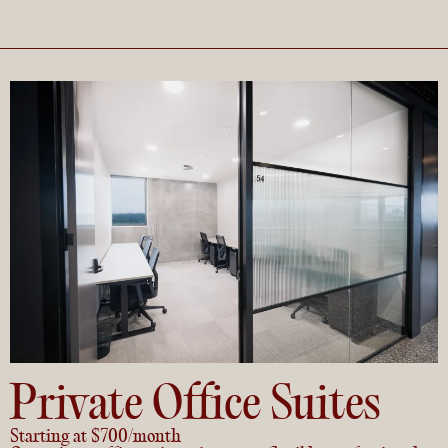
Private Office Suites
Starting at $700/month