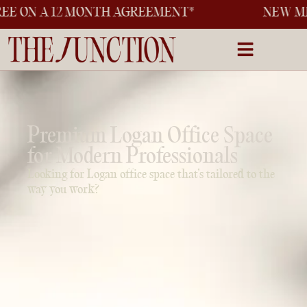
 MONTH AGREEMENT*
NEW MEMBER OFFER
Premium Logan Office Space
for Modern Professionals
Looking for Logan office space that’s tailored to the
way you work?