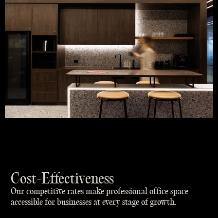
Cost-Effectiveness
Our competitive rates make professional office space
accessible for businesses at every stage of growth.