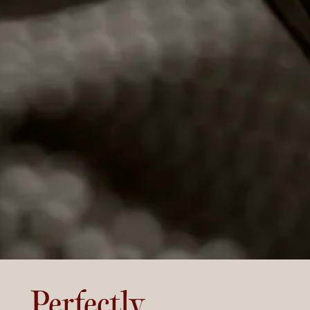
Perfectly